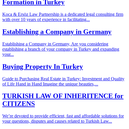
Formation in Turkey
Koca & Ersöz Law Partnership is a dedicated legal consulting firm
with over 10 years of experience in facilitating...
Establishing a Company in Germany
Establishing a Company in Germany, Are you considering
establishing a branch of your company in Turkey and expanding
your...
Buying Property In Turkey
Guide to Purchasing Real Estate in Turkey: Investment and Quality
of Life Hand in Hand Imagine the unique beauties,...
TURKISH LAW OF INHERITENCE for
CITIZENS
We’re devoted to provide efficient, fast and affordable solutions for
your questions, disputes and causes related to Turkish Law...