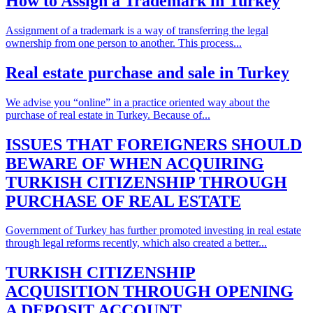
How to Assign a Trademark in Turkey
Assignment of a trademark is a way of transferring the legal
ownership from one person to another. This process...
Real estate purchase and sale in Turkey
We advise you “online” in a practice oriented way about the
purchase of real estate in Turkey. Because of...
ISSUES THAT FOREIGNERS SHOULD
BEWARE OF WHEN ACQUIRING
TURKISH CITIZENSHIP THROUGH
PURCHASE OF REAL ESTATE
Government of Turkey has further promoted investing in real estate
through legal reforms recently, which also created a better...
TURKISH CITIZENSHIP
ACQUISITION THROUGH OPENING
A DEPOSIT ACCOUNT