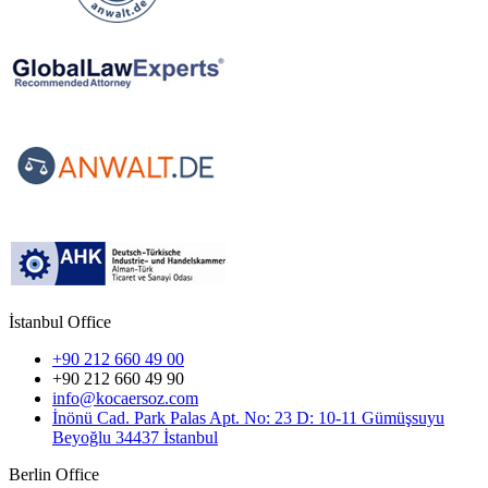
İstanbul Office
+90 212 660 49 00
+90 212 660 49 90
info@kocaersoz.com
İnönü Cad. Park Palas Apt. No: 23 D: 10-11 Gümüşsuyu
Beyoğlu 34437 İstanbul
Berlin Office