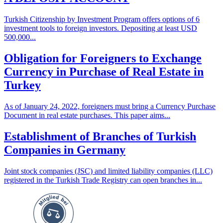
Turkish Citizenship by Investment Program offers options of 6
investment tools to foreign investors. Depositing at least USD
500,000...
Obligation for Foreigners to Exchange
Currency in Purchase of Real Estate in
Turkey
As of January 24, 2022, foreigners must bring a Currency Purchase
Document in real estate purchases. This paper aims...
Establishment of Branches of Turkish
Companies in Germany
Joint stock companies (JSC) and limited liability companies (LLC)
registered in the Turkish Trade Registry can open branches in...