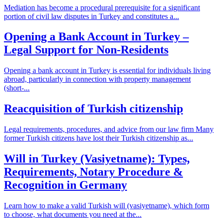
Mediation has become a procedural prerequisite for a significant
portion of civil law disputes in Turkey and constitutes a...
Opening a Bank Account in Turkey –
Legal Support for Non-Residents
Opening a bank account in Turkey is essential for individuals living
abroad, particularly in connection with property management
(short-...
Reacquisition of Turkish citizenship
Legal requirements, procedures, and advice from our law firm Many
former Turkish citizens have lost their Turkish citizenship as...
Will in Turkey (Vasiyetname): Types,
Requirements, Notary Procedure &
Recognition in Germany
Learn how to make a valid Turkish will (vasiyetname), which form
to choose, what documents you need at the...