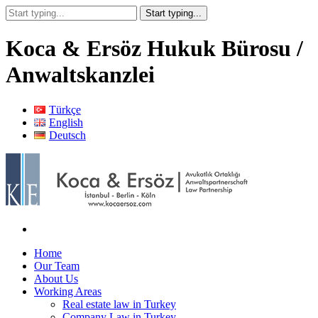
Koca & Ersöz Hukuk Bürosu /
Anwaltskanzlei
Türkçe
English
Deutsch
Home
Our Team
About Us
Working Areas
Real estate law in Turkey
Company Law in Turkey