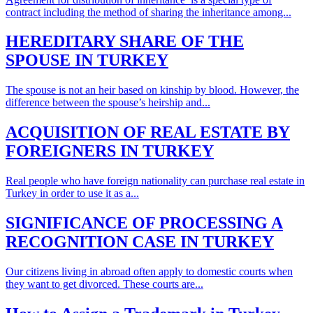
contract including the method of sharing the inheritance among...
HEREDITARY SHARE OF THE
SPOUSE IN TURKEY
The spouse is not an heir based on kinship by blood. However, the
difference between the spouse’s heirship and...
ACQUISITION OF REAL ESTATE BY
FOREIGNERS IN TURKEY
Real people who have foreign nationality can purchase real estate in
Turkey in order to use it as a...
SIGNIFICANCE OF PROCESSING A
RECOGNITION CASE IN TURKEY
Our citizens living in abroad often apply to domestic courts when
they want to get divorced. These courts are...