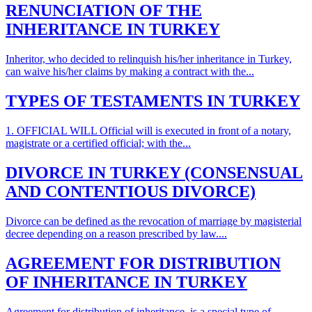
RENUNCIATION OF THE
INHERITANCE IN TURKEY
Inheritor, who decided to relinquish his/her inheritance in Turkey,
can waive his/her claims by making a contract with the...
TYPES OF TESTAMENTS IN TURKEY
1. OFFICIAL WILL Official will is executed in front of a notary,
magistrate or a certified official; with the...
DIVORCE IN TURKEY (CONSENSUAL
AND CONTENTIOUS DIVORCE)
Divorce can be defined as the revocation of marriage by magisterial
decree depending on a reason prescribed by law....
AGREEMENT FOR DISTRIBUTION
OF INHERITANCE IN TURKEY
Agreement for distribution of inheritance is a special type of