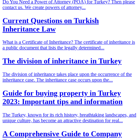
Do You Need a Power of Attorney (POA) for Turkey? Then please
contact us. We create powers of attorney...
Current Questions on Turkish
Inheritance Law
What is a Certificate of Inheritance? The certificate of inheritance is
a public document that lists the legally determined...
The division of inheritance in Turkey
The division of inheritance takes place upon the occurrence of the
inheritance case. The inheritance case occurs upon the...
Guide for buying property in Turkey
2023: Important tips and information
The Turkey, known for its rich history, breathtaking landscapes, and
unique culture, has become an attractive destination for real...
A Comprehensive Guide to Company