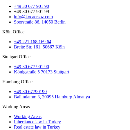
+49 30 677 901 90
+49 30 677 901 99
info@kocaersoz.com
Soorstraße 86, 14050 Berlin
Köln Office
+49 221 168 169 64
Breite Str. 161, 50667 Köln
Stuttgart Office
+49 30 677 901 90
Königstraße 5 70173 Stuttgart
Hamburg Office
+49 30 67790190
Ballindamm 3, 20095 Hamburg Almanya
Working Areas
Working Areas
Inheritance law in Turkey
Real estate law in Turkey