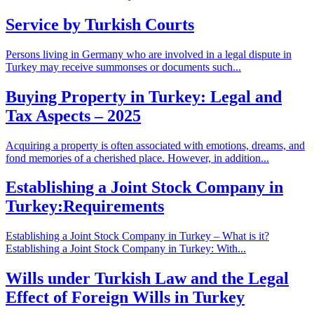
Service by Turkish Courts
Persons living in Germany who are involved in a legal dispute in
Turkey may receive summonses or documents such...
Buying Property in Turkey: Legal and
Tax Aspects – 2025
Acquiring a property is often associated with emotions, dreams, and
fond memories of a cherished place. However, in addition...
Establishing a Joint Stock Company in
Turkey:Requirements
Establishing a Joint Stock Company in Turkey – What is it?
Establishing a Joint Stock Company in Turkey: With...
Wills under Turkish Law and the Legal
Effect of Foreign Wills in Turkey