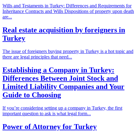
Wills and Testaments in Turkey: Differences and Requirements for
Inheritance Contracts and Wills Dispositions of property upon death
are...
Real estate acquisition by foreigners in
Turkey
The issue of foreigners buying property in Turkey is a hot topic and
there are legal principles that need...
Establishing a Company in Turkey:
Differences Between Joint Stock and
Limited Liability Companies and Your
Guide to Choosing
If you’re considering setting up a company in Turkey, the first
important question to ask is what legal form...
Power of Attorney for Turkey