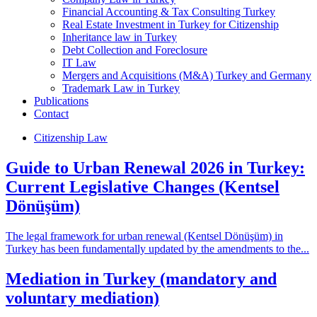
Financial Accounting & Tax Consulting Turkey
Real Estate Investment in Turkey for Citizenship
Inheritance law in Turkey
Debt Collection and Foreclosure
IT Law
Mergers and Acquisitions (M&A) Turkey and Germany
Trademark Law in Turkey
Publications
Contact
Citizenship Law
Guide to Urban Renewal 2026 in Turkey:
Current Legislative Changes (Kentsel
Dönüşüm)
The legal framework for urban renewal (Kentsel Dönüşüm) in
Turkey has been fundamentally updated by the amendments to the...
Mediation in Turkey (mandatory and
voluntary mediation)