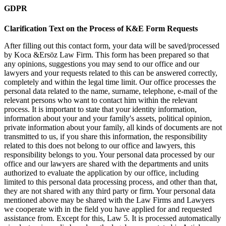
GDPR
Clarification Text on the Process of K&E Form Requests
After filling out this contact form, your data will be saved/processed
by Koca &Ersöz Law Firm. This form has been prepared so that
any opinions, suggestions you may send to our office and our
lawyers and your requests related to this can be answered correctly,
completely and within the legal time limit. Our office processes the
personal data related to the name, surname, telephone, e-mail of the
relevant persons who want to contact him within the relevant
process. It is important to state that your identity information,
information about your and your family's assets, political opinion,
private information about your family, all kinds of documents are not
transmitted to us, if you share this information, the responsibility
related to this does not belong to our office and lawyers, this
responsibility belongs to you. Your personal data processed by our
office and our lawyers are shared with the departments and units
authorized to evaluate the application by our office, including
limited to this personal data processing process, and other than that,
they are not shared with any third party or firm. Your personal data
mentioned above may be shared with the Law Firms and Lawyers
we cooperate with in the field you have applied for and requested
assistance from. Except for this, Law 5. It is processed automatically