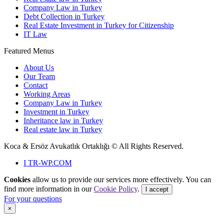
Company Law in Turkey
Debt Collection in Turkey
Real Estate Investment in Turkey for Citizenship
IT Law
Featured Menus
About Us
Our Team
Contact
Working Areas
Company Law in Turkey
Investment in Turkey
Inheritance law in Turkey
Real estate law in Turkey
Koca & Ersöz Avukatlık Ortaklığı ©
All Rights Reserved.
I
TR-WP.COM
Cookies
allow us to provide our services more effectively. You can
find more information in our
Cookie Policy
.
I accept
For your questions
×