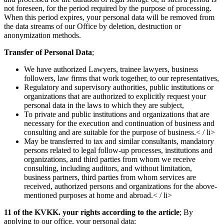
not foreseen, for the period required by the purpose of processing.
When this period expires, your personal data will be removed from
the data streams of our Office by deletion, destruction or
anonymization methods.
Transfer of Personal Data
;
We have authorized Lawyers, trainee lawyers, business
followers, law firms that work together, to our representatives,
Regulatory and supervisory authorities, public institutions or
organizations that are authorized to explicitly request your
personal data in the laws to which they are subject,
To private and public institutions and organizations that are
necessary for the execution and continuation of business and
consulting and are suitable for the purpose of business.< / li>
May be transferred to tax and similar consultants, mandatory
persons related to legal follow-up processes, institutions and
organizations, and third parties from whom we receive
consulting, including auditors, and without limitation,
business partners, third parties from whom services are
received, authorized persons and organizations for the above-
mentioned purposes at home and abroad.< / li>
11 of the KVKK. your rights according to the article
; By
applying to our office, your personal data;