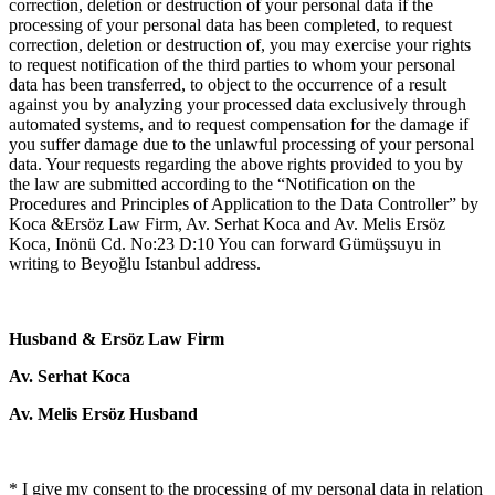
correction, deletion or destruction of your personal data if the
processing of your personal data has been completed, to request
correction, deletion or destruction of, you may exercise your rights
to request notification of the third parties to whom your personal
data has been transferred, to object to the occurrence of a result
against you by analyzing your processed data exclusively through
automated systems, and to request compensation for the damage if
you suffer damage due to the unlawful processing of your personal
data. Your requests regarding the above rights provided to you by
the law are submitted according to the “Notification on the
Procedures and Principles of Application to the Data Controller” by
Koca &Ersöz Law Firm, Av. Serhat Koca and Av. Melis Ersöz
Koca, Inönü Cd. No:23 D:10 You can forward Gümüşsuyu in
writing to Beyoğlu Istanbul address.
Husband & Ersöz Law Firm
Av. Serhat Koca
Av. Melis Ersöz Husband
* I give my consent to the processing of my personal data in relation