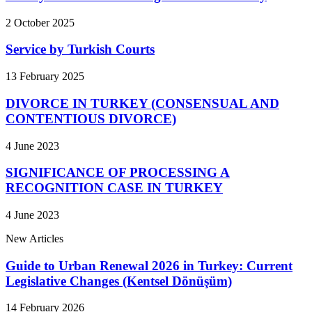
2 October 2025
Service by Turkish Courts
13 February 2025
DIVORCE IN TURKEY (CONSENSUAL AND
CONTENTIOUS DIVORCE)
4 June 2023
SIGNIFICANCE OF PROCESSING A
RECOGNITION CASE IN TURKEY
4 June 2023
New Articles
Guide to Urban Renewal 2026 in Turkey: Current
Legislative Changes (Kentsel Dönüşüm)
14 February 2026