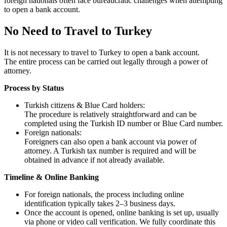
foreign nationals often face bureaucratic challenges when attempting
to open a bank account.
No Need to Travel to Turkey
It is not necessary to travel to Turkey to open a bank account.
The entire process can be carried out legally through a power of
attorney.
Process by Status
Turkish citizens & Blue Card holders:
The procedure is relatively straightforward and can be
completed using the Turkish ID number or Blue Card number.
Foreign nationals:
Foreigners can also open a bank account via power of
attorney. A Turkish tax number is required and will be
obtained in advance if not already available.
Timeline & Online Banking
For foreign nationals, the process including online
identification typically takes 2–3 business days.
Once the account is opened, online banking is set up, usually
via phone or video call verification. We fully coordinate this