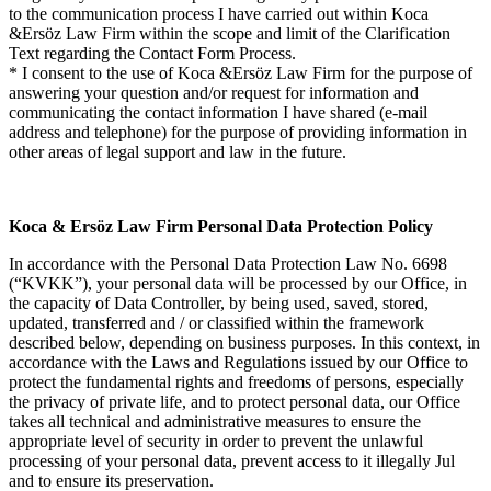
to the communication process I have carried out within Koca
&Ersöz Law Firm within the scope and limit of the Clarification
Text regarding the Contact Form Process.
* I consent to the use of Koca &Ersöz Law Firm for the purpose of
answering your question and/or request for information and
communicating the contact information I have shared (e-mail
address and telephone) for the purpose of providing information in
other areas of legal support and law in the future.
Koca & Ersöz Law Firm Personal Data Protection Policy
In accordance with the Personal Data Protection Law No. 6698
(“KVKK”), your personal data will be processed by our Office, in
the capacity of Data Controller, by being used, saved, stored,
updated, transferred and / or classified within the framework
described below, depending on business purposes. In this context, in
accordance with the Laws and Regulations issued by our Office to
protect the fundamental rights and freedoms of persons, especially
the privacy of private life, and to protect personal data, our Office
takes all technical and administrative measures to ensure the
appropriate level of security in order to prevent the unlawful
processing of your personal data, prevent access to it illegally Jul
and to ensure its preservation.