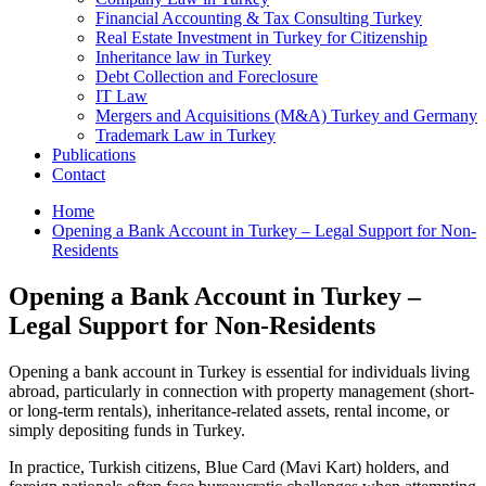
Financial Accounting & Tax Consulting Turkey
Real Estate Investment in Turkey for Citizenship
Inheritance law in Turkey
Debt Collection and Foreclosure
IT Law
Mergers and Acquisitions (M&A) Turkey and Germany
Trademark Law in Turkey
Publications
Contact
Home
Opening a Bank Account in Turkey – Legal Support for Non-
Residents
Opening a Bank Account in Turkey –
Legal Support for Non-Residents
Opening a bank account in Turkey is essential for individuals living
abroad, particularly in connection with property management (short-
or long-term rentals), inheritance-related assets, rental income, or
simply depositing funds in Turkey.
In practice, Turkish citizens, Blue Card (Mavi Kart) holders, and