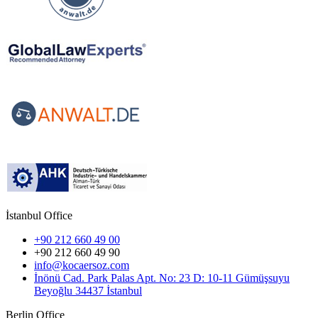
İstanbul Office
+90 212 660 49 00
+90 212 660 49 90
info@kocaersoz.com
İnönü Cad. Park Palas Apt. No: 23 D: 10-11 Gümüşsuyu
Beyoğlu 34437 İstanbul
Berlin Office