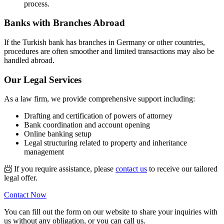
process.
Banks with Branches Abroad
If the Turkish bank has branches in Germany or other countries,
procedures are often smoother and limited transactions may also be
handled abroad.
Our Legal Services
As a law firm, we provide comprehensive support including:
Drafting and certification of powers of attorney
Bank coordination and account opening
Online banking setup
Legal structuring related to property and inheritance
management
📨
If you require assistance, please
contact us
to receive our tailored
legal offer.
Contact Now
You can fill out the form on our website to share your inquiries with
us without any obligation, or you can call us.