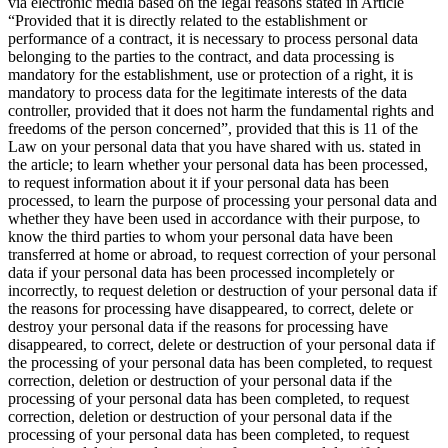
via electronic media based on the legal reasons stated in Article
“Provided that it is directly related to the establishment or
performance of a contract, it is necessary to process personal data
belonging to the parties to the contract, and data processing is
mandatory for the establishment, use or protection of a right, it is
mandatory to process data for the legitimate interests of the data
controller, provided that it does not harm the fundamental rights and
freedoms of the person concerned”, provided that this is 11 of the
Law on your personal data that you have shared with us. stated in
the article; to learn whether your personal data has been processed,
to request information about it if your personal data has been
processed, to learn the purpose of processing your personal data and
whether they have been used in accordance with their purpose, to
know the third parties to whom your personal data have been
transferred at home or abroad, to request correction of your personal
data if your personal data has been processed incompletely or
incorrectly, to request deletion or destruction of your personal data if
the reasons for processing have disappeared, to correct, delete or
destroy your personal data if the reasons for processing have
disappeared, to correct, delete or destruction of your personal data if
the processing of your personal data has been completed, to request
correction, deletion or destruction of your personal data if the
processing of your personal data has been completed, to request
correction, deletion or destruction of your personal data if the
processing of your personal data has been completed, to request