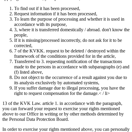
To find out if it has been processed,
Request information if it has been processed,
To learn the purpose of processing and whether it is used in
accordance with its purpose,
3, where it is transferred domestically / abroad. don't know the
people,
If it is missing/processed incorrectly, do not ask for it to be
corrected,
7 of the KVKK. request to be deleted / destroyed within the
framework of the conditions provided for in the article,
Transferred to 3. requesting notification of the transactions
made to the persons in accordance with subparagraphs (e) and
(f) listed above,
Do not object to the occurrence of a result against you due to
its analysis exclusively by automated systems,
If you suffer damage due to illegal processing, you have the
right to request compensation for the damage.< / li>
13 of the KVK Law. article 1. in accordance with the paragraph,
you can forward your request to exercise your rights mentioned
above to our Office in writing or by other methods determined by
the Personal Data Protection Board.
In order to exercise your rights mentioned above, you can personally