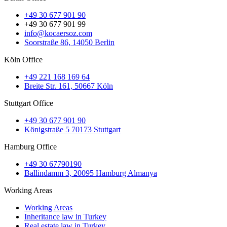
+49 30 677 901 90
+49 30 677 901 99
info@kocaersoz.com
Soorstraße 86, 14050 Berlin
Köln Office
+49 221 168 169 64
Breite Str. 161, 50667 Köln
Stuttgart Office
+49 30 677 901 90
Königstraße 5 70173 Stuttgart
Hamburg Office
+49 30 67790190
Ballindamm 3, 20095 Hamburg Almanya
Working Areas
Working Areas
Inheritance law in Turkey
Real estate law in Turkey