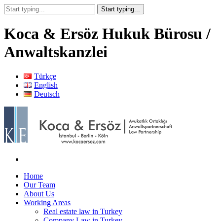
Koca & Ersöz Hukuk Bürosu /
Anwaltskanzlei
Türkçe
English
Deutsch
Home
Our Team
About Us
Working Areas
Real estate law in Turkey
Company Law in Turkey