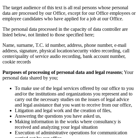
The target audience of this text is all real persons whose personal
data are processed by our Office, except for our Office employees or
employee candidates who have applied for a job at our Office.
The personal data processed in the capacity of data controller are
listed below, not limited to those specified here;
Name, surname, T.C. id number, address, phone number, e-mail
address, signature, physical location/security video recording, call
center/quality of service audio recording, bank account number,
cookie records
Purposes of processing of personal data and legal reasons
; Your
personal data shared by you;
To make use of the legal services offered by our office to you
and/or the institutions and organizations you represent and to
carry out the necessary studies on the issues of legal advice
and legal assistance that you want to receive from our office,
Litigation and legal work and the creation of files,
Answering the questions you have asked us,
Making information in the works where consultancy is
received and analyzing your legal situation
Execution of administrative operations for communication