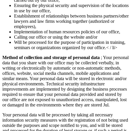
carried out by our office,
Ensuring the physical security and supervision of the locations
in use by our office,
Establishment of relationships between business partners/other
lawyers and law firms working together (authorized or
employees),
Implementation of human resources policies of our office,
Calling our office or using the website and/or
Will be processed for the purpose of participation in training,
seminars or organizations organized by our office.< / li>
Method of collection and storage of personal data
; Your personal
data that you share with our office may be collected verbally, in
writing or electronically by automatic or non-automatic methods,
offices, website, social media channels, mobile applications and
similar means. Your personal data will be stored in electronic and/or
physical environments. Technical security infrastructure
improvements are implemented by designing the business processes
required to ensure that your personal data provided and stored by
our office are not exposed to unauthorized access, manipulated, lost
or damaged in the environments where they are stored Jul.
Your personal data will be processed by taking all necessary
information security measures with the registration of not being used
outside the purposes and scope notified to you, and will be stored
and processed for the duration of legal storage or, if such a period is