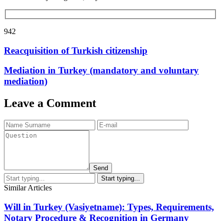
942
Reacquisition of Turkish citizenship
Mediation in Turkey (mandatory and voluntary
mediation)
Leave a Comment
Send
Similar Articles
Will in Turkey (Vasiyetname): Types, Requirements,
Notary Procedure & Recognition in Germany