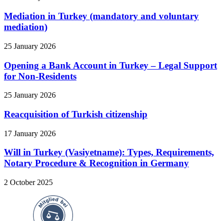
Mediation in Turkey (mandatory and voluntary
mediation)
25 January 2026
Opening a Bank Account in Turkey – Legal Support
for Non-Residents
25 January 2026
Reacquisition of Turkish citizenship
17 January 2026
Will in Turkey (Vasiyetname): Types, Requirements,
Notary Procedure & Recognition in Germany
2 October 2025