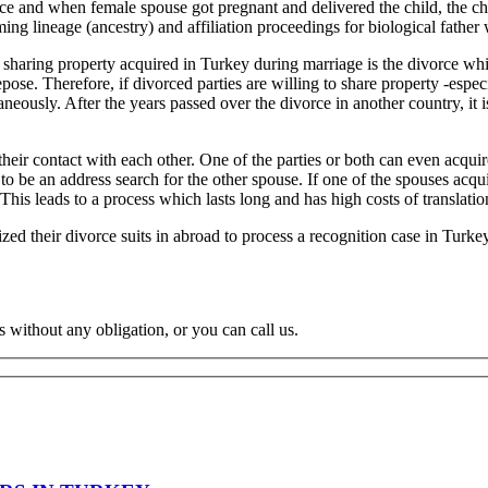
orce and when female spouse got pregnant and delivered the child, the ch
aiming lineage (ancestry) and affiliation proceedings for biological father
r sharing property acquired in Turkey during marriage is the divorce whi
repose. Therefore, if divorced parties are willing to share property -especia
aneously. After the years passed over the divorce in another country, it 
heir contact with each other. One of the parties or both can even acquire 
to be an address search for the other spouse. If one of the spouses acquir
his leads to a process which lasts long and has high costs of translation
lized their divorce suits in abroad to process a recognition case in Turkey
s without any obligation, or you can call us.