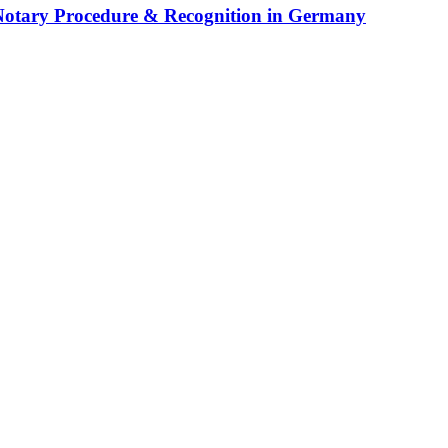
 Notary Procedure & Recognition in Germany