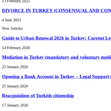
13 February 2025
DIVORCE IN TURKEY (CONSENSUAL AND CO
4 June 2023
New Articles
Guide to Urban Renewal 2026 in Turkey: Current Le
14 February 2026
Mediation in Turkey (mandatory and voluntary medi
25 January 2026
Opening a Bank Account in Turkey – Legal Support 
25 January 2026
Reacquisition of Turkish citizenship
17 January 2026