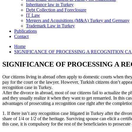
Inheritance law in Turkey
Debt Collection and Foreclosure
IT Law
Mergers and Acquisitions (M&A) Turkey and Germany
Trademark Law in Turkey
Publications
Contact
Home
SIGNIFICANCE OF PROCESSING A RECOGNITION CA
SIGNIFICANCE OF PROCESSING A R
Our citizens living in abroad often apply to domestic courts when they
pay for the court or the lawyer. However, Turkish citizens don’t appear
recognition case in Turkey.
After the divorce in abroad, most of our citizens fail to actualize the 
and they usually realize it when they want to get remarried. In this cas
advantages of prosecuting a recognition case right after the completion
1. If there isn’t any recognition case litigated in Turkey after the div
share of 1/4 or 1/2 of the heritage. Surviving spouse can elicit a certif
this case, it is compulsory for the rest of the beneficiaries to prosecut