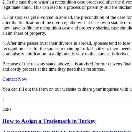
2. In the case there wasn’t a recognition case processed after the div
legitimate child. This can lead to a process of paternity suit for discl
3. For spouses get divorced in abroad, the precondition of the case fo
after the finalization of the divorce; otherwise it faces with statute of 
they have to file the recognition case and property sharing case simult
claim share of property.
4. After time passes over their divorce in abroad, spouses tend to lose t
recognition case for the spouse remaining Turkish citizen, there needs 
compulsory notification in a diplomatic way to that spouse is derived. T
Because of the reasons stated above, it is advised for our citizens fina
and costly process at the time they need their resources.
Contact Now
You can fill out the form on our website to share your inquiries with u
4681
How to Assign a Trademark in Turkey