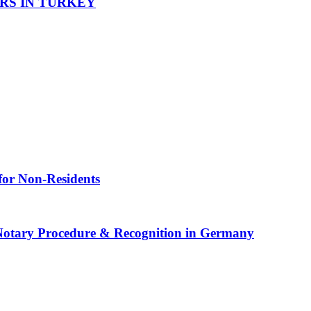
RS IN TURKEY
for Non-Residents
 Notary Procedure & Recognition in Germany