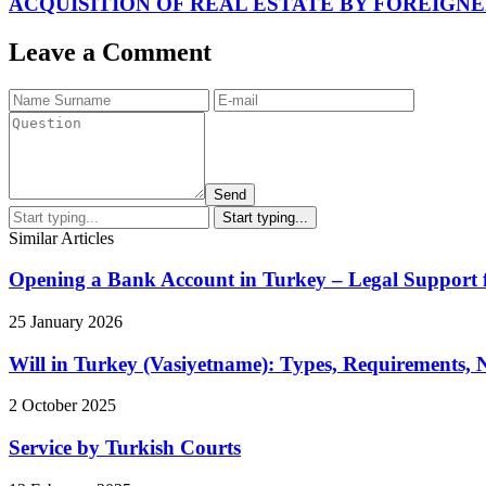
ACQUISITION OF REAL ESTATE BY FOREIGNE
Leave a Comment
Send
Similar Articles
Opening a Bank Account in Turkey – Legal Support 
25 January 2026
Will in Turkey (Vasiyetname): Types, Requirements,
2 October 2025
Service by Turkish Courts