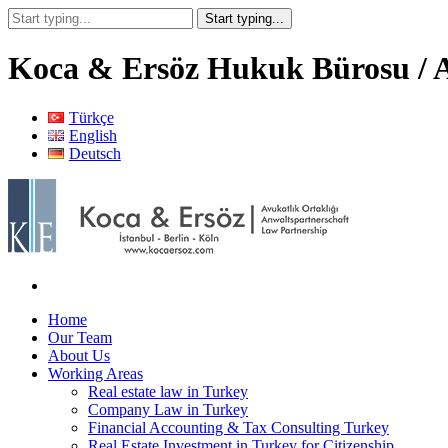
Koca & Ersöz Hukuk Bürosu / A
Türkçe
English
Deutsch
Home
Our Team
About Us
Working Areas
Real estate law in Turkey
Company Law in Turkey
Financial Accounting & Tax Consulting Turkey
Real Estate Investment in Turkey for Citizenship