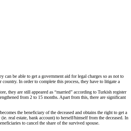
y can be able to get a government aid for legal charges so as not to
country. In order to complete this process, they have to litigate a
ore, they are still appeared as “married” according to Turkish register
 lengthened from 2 to 15 months. Apart from this, there are significant
e becomes the beneficiary of the deceased and obtains the right to get a
e (ie. real estate, bank account) to herself/himself from the deceased. In
beneficiaries to cancel the share of the survived spouse.