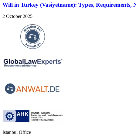
Will in Turkey (Vasiyetname): Types, Requirements,
2 October 2025
İstanbul Office