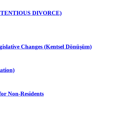
NTENTIOUS DIVORCE)
gislative Changes (Kentsel Dönüşüm)
ation)
for Non-Residents