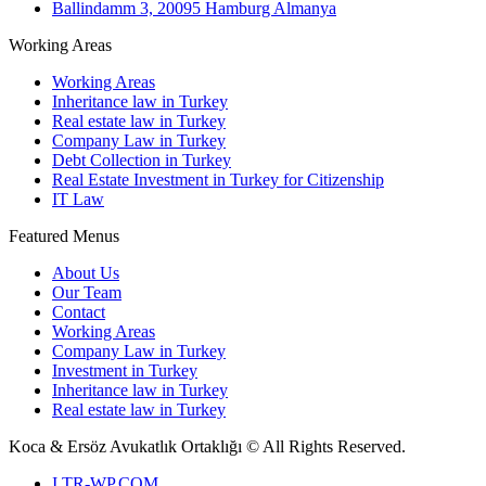
Ballindamm 3, 20095 Hamburg Almanya
Working Areas
Working Areas
Inheritance law in Turkey
Real estate law in Turkey
Company Law in Turkey
Debt Collection in Turkey
Real Estate Investment in Turkey for Citizenship
IT Law
Featured Menus
About Us
Our Team
Contact
Working Areas
Company Law in Turkey
Investment in Turkey
Inheritance law in Turkey
Real estate law in Turkey
Koca & Ersöz Avukatlık Ortaklığı ©
All Rights Reserved.
I
TR-WP.COM