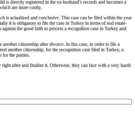
ild is directly registered in the ex-husband’s records and becomes a
 which are more costly.
ch is actualized and conclusive. This case can be filed within the year
lly it is obligatory to file the case in Turkey in terms of real estate-
is against the good faith to process a recognition case in Turkey and
another citizenship after divorce. In this case, in order to file a
ed another citizenship, for the recognition case filed in Turkey, a
 for the parties.
 right after and finalize it. Otherwise, they can face with a very harsh