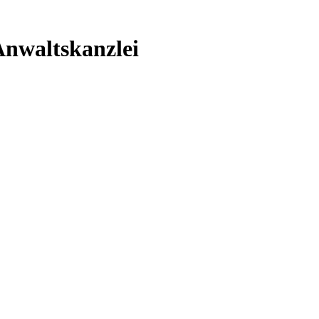
nwaltskanzlei