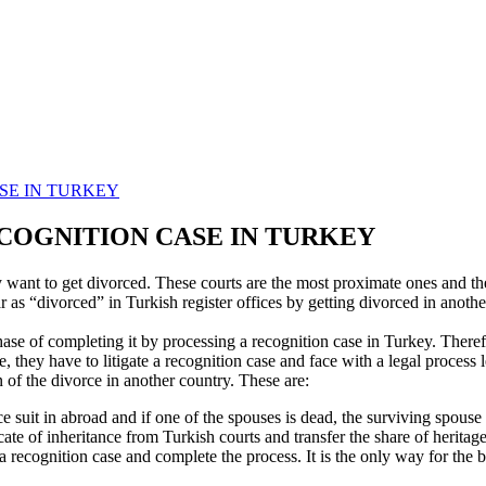
SE IN TURKEY
ECOGNITION CASE IN TURKEY
 want to get divorced. These courts are the most proximate ones and the
 as “divorced” in Turkish register offices by getting divorced in another 
phase of completing it by processing a recognition case in Turkey. Theref
e, they have to litigate a recognition case and face with a legal process
 of the divorce in another country. These are:
orce suit in abroad and if one of the spouses is dead, the surviving spous
icate of inheritance from Turkish courts and transfer the share of heritag
e a recognition case and complete the process. It is the only way for the 