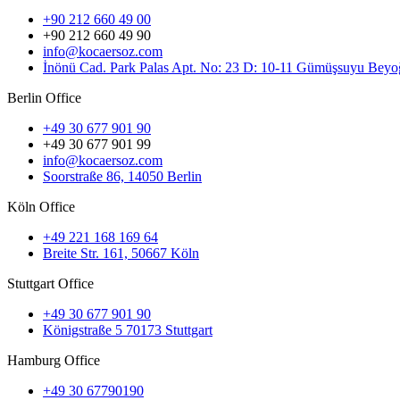
+90 212 660 49 00
+90 212 660 49 90
info@kocaersoz.com
İnönü Cad. Park Palas Apt. No: 23 D: 10-11 Gümüşsuyu Beyoğ
Berlin Office
+49 30 677 901 90
+49 30 677 901 99
info@kocaersoz.com
Soorstraße 86, 14050 Berlin
Köln Office
+49 221 168 169 64
Breite Str. 161, 50667 Köln
Stuttgart Office
+49 30 677 901 90
Königstraße 5 70173 Stuttgart
Hamburg Office
+49 30 67790190