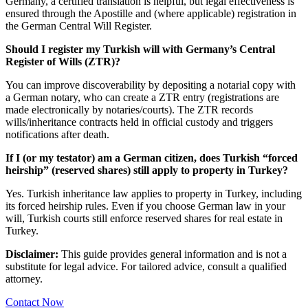
Germany, a certified translation is helpful, but legal effectiveness is
ensured through the Apostille and (where applicable) registration in
the German Central Will Register.
Should I register my Turkish will with Germany’s Central
Register of Wills (ZTR)?
You can improve discoverability by depositing a notarial copy with
a German notary, who can create a ZTR entry (registrations are
made electronically by notaries/courts). The ZTR records
wills/inheritance contracts held in official custody and triggers
notifications after death.
If I (or my testator) am a German citizen, does Turkish “forced
heirship” (reserved shares) still apply to property in Turkey?
Yes. Turkish inheritance law applies to property in Turkey, including
its forced heirship rules. Even if you choose German law in your
will, Turkish courts still enforce reserved shares for real estate in
Turkey.
Disclaimer:
This guide provides general information and is not a
substitute for legal advice. For tailored advice, consult a qualified
attorney.
Contact Now