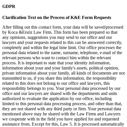
GDPR
Clarification Text on the Process of K&E Form Requests
After filling out this contact form, your data will be saved/processed
by Koca &Ersöz Law Firm. This form has been prepared so that
any opinions, suggestions you may send to our office and our
lawyers and your requests related to this can be answered correctly,
completely and within the legal time limit. Our office processes the
personal data related to the name, surname, telephone, e-mail of the
relevant persons who want to contact him within the relevant
process. It is important to state that your identity information,
information about your and your family's assets, political opinion,
private information about your family, all kinds of documents are not
transmitted to us, if you share this information, the responsibility
related to this does not belong to our office and lawyers, this
responsibility belongs to you. Your personal data processed by our
office and our lawyers are shared with the departments and units
authorized to evaluate the application by our office, including
limited to this personal data processing process, and other than that,
they are not shared with any third party or firm. Your personal data
mentioned above may be shared with the Law Firms and Lawyers
we cooperate with in the field you have applied for and requested
assistance from. Except for this, Law 5. It is processed automatically