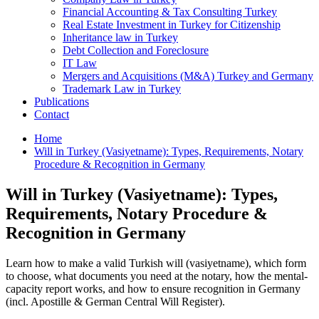
Financial Accounting & Tax Consulting Turkey
Real Estate Investment in Turkey for Citizenship
Inheritance law in Turkey
Debt Collection and Foreclosure
IT Law
Mergers and Acquisitions (M&A) Turkey and Germany
Trademark Law in Turkey
Publications
Contact
Home
Will in Turkey (Vasiyetname): Types, Requirements, Notary
Procedure & Recognition in Germany
Will in Turkey (Vasiyetname): Types,
Requirements, Notary Procedure &
Recognition in Germany
Learn how to make a valid Turkish will (vasiyetname), which form
to choose, what documents you need at the notary, how the mental-
capacity report works, and how to ensure recognition in Germany
(incl. Apostille & German Central Will Register).