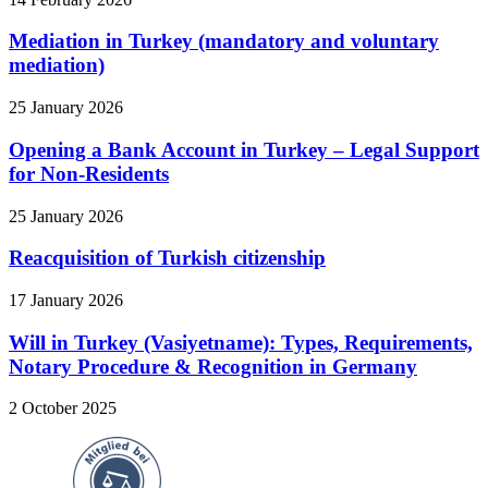
Mediation in Turkey (mandatory and voluntary
mediation)
25 January 2026
Opening a Bank Account in Turkey – Legal Support
for Non-Residents
25 January 2026
Reacquisition of Turkish citizenship
17 January 2026
Will in Turkey (Vasiyetname): Types, Requirements,
Notary Procedure & Recognition in Germany
2 October 2025