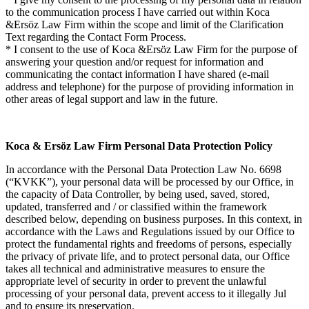
to the communication process I have carried out within Koca
&Ersöz Law Firm within the scope and limit of the Clarification
Text regarding the Contact Form Process.
* I consent to the use of Koca &Ersöz Law Firm for the purpose of
answering your question and/or request for information and
communicating the contact information I have shared (e-mail
address and telephone) for the purpose of providing information in
other areas of legal support and law in the future.
Koca & Ersöz Law Firm Personal Data Protection Policy
In accordance with the Personal Data Protection Law No. 6698
(“KVKK”), your personal data will be processed by our Office, in
the capacity of Data Controller, by being used, saved, stored,
updated, transferred and / or classified within the framework
described below, depending on business purposes. In this context, in
accordance with the Laws and Regulations issued by our Office to
protect the fundamental rights and freedoms of persons, especially
the privacy of private life, and to protect personal data, our Office
takes all technical and administrative measures to ensure the
appropriate level of security in order to prevent the unlawful
processing of your personal data, prevent access to it illegally Jul
and to ensure its preservation.