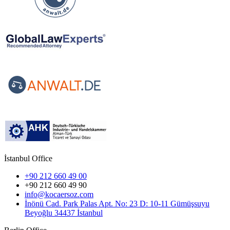
İstanbul Office
+90 212 660 49 00
+90 212 660 49 90
info@kocaersoz.com
İnönü Cad. Park Palas Apt. No: 23 D: 10-11 Gümüşsuyu
Beyoğlu 34437 İstanbul