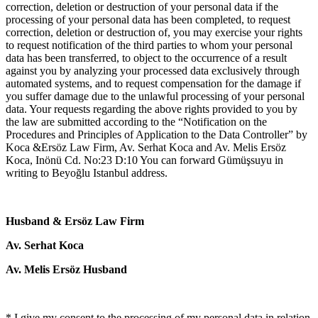
correction, deletion or destruction of your personal data if the
processing of your personal data has been completed, to request
correction, deletion or destruction of, you may exercise your rights
to request notification of the third parties to whom your personal
data has been transferred, to object to the occurrence of a result
against you by analyzing your processed data exclusively through
automated systems, and to request compensation for the damage if
you suffer damage due to the unlawful processing of your personal
data. Your requests regarding the above rights provided to you by
the law are submitted according to the “Notification on the
Procedures and Principles of Application to the Data Controller” by
Koca &Ersöz Law Firm, Av. Serhat Koca and Av. Melis Ersöz
Koca, Inönü Cd. No:23 D:10 You can forward Gümüşsuyu in
writing to Beyoğlu Istanbul address.
Husband & Ersöz Law Firm
Av. Serhat Koca
Av. Melis Ersöz Husband
* I give my consent to the processing of my personal data in relation