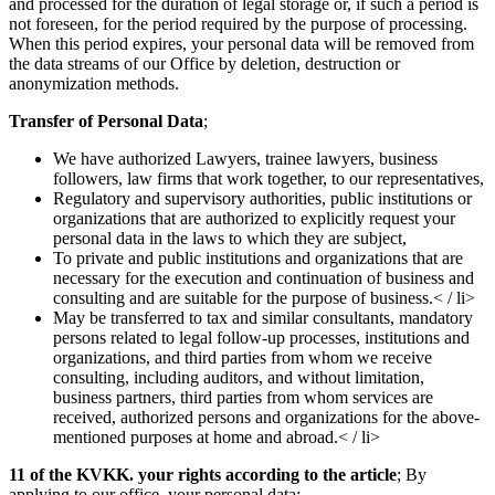
and processed for the duration of legal storage or, if such a period is
not foreseen, for the period required by the purpose of processing.
When this period expires, your personal data will be removed from
the data streams of our Office by deletion, destruction or
anonymization methods.
Transfer of Personal Data
;
We have authorized Lawyers, trainee lawyers, business
followers, law firms that work together, to our representatives,
Regulatory and supervisory authorities, public institutions or
organizations that are authorized to explicitly request your
personal data in the laws to which they are subject,
To private and public institutions and organizations that are
necessary for the execution and continuation of business and
consulting and are suitable for the purpose of business.< / li>
May be transferred to tax and similar consultants, mandatory
persons related to legal follow-up processes, institutions and
organizations, and third parties from whom we receive
consulting, including auditors, and without limitation,
business partners, third parties from whom services are
received, authorized persons and organizations for the above-
mentioned purposes at home and abroad.< / li>
11 of the KVKK. your rights according to the article
; By
applying to our office, your personal data;