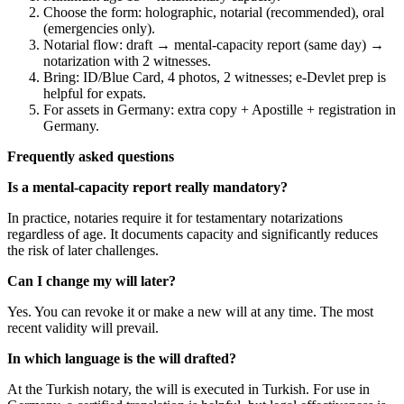
Choose the form: holographic, notarial (recommended), oral
(emergencies only).
Notarial flow: draft → mental-capacity report (same day) →
notarization with 2 witnesses.
Bring: ID/Blue Card, 4 photos, 2 witnesses; e-Devlet prep is
helpful for expats.
For assets in Germany: extra copy + Apostille + registration in
Germany.
Frequently asked questions
Is a mental-capacity report really mandatory?
In practice, notaries require it for testamentary notarizations
regardless of age. It documents capacity and significantly reduces
the risk of later challenges.
Can I change my will later?
Yes. You can revoke it or make a new will at any time. The most
recent validity will prevail.
In which language is the will drafted?
At the Turkish notary, the will is executed in Turkish. For use in