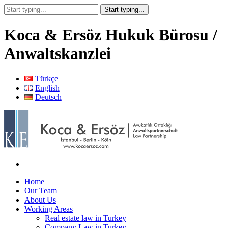
Koca & Ersöz Hukuk Bürosu /
Anwaltskanzlei
Türkçe
English
Deutsch
Home
Our Team
About Us
Working Areas
Real estate law in Turkey
Company Law in Turkey