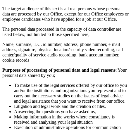
The target audience of this text is all real persons whose personal
data are processed by our Office, except for our Office employees or
employee candidates who have applied for a job at our Office.
The personal data processed in the capacity of data controller are
listed below, not limited to those specified here;
Name, surname, T.C. id number, address, phone number, e-mail
address, signature, physical location/security video recording, call
center/quality of service audio recording, bank account number,
cookie records
Purposes of processing of personal data and legal reasons
; Your
personal data shared by you;
To make use of the legal services offered by our office to you
and/or the institutions and organizations you represent and to
carry out the necessary studies on the issues of legal advice
and legal assistance that you want to receive from our office,
Litigation and legal work and the creation of files,
Answering the questions you have asked us,
Making information in the works where consultancy is
received and analyzing your legal situation
Execution of administrative operations for communication