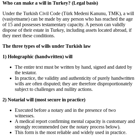
Who can make a will in Turkey? (Legal basis)
Under the Turkish Civil Code (Türk Medeni Kanunu, TMK), a will
(vasiyetname) can be made by any person who has reached the age
of 15 and possesses testamentary capacity. A person can validly
dispose of their estate in Turkey, including assets located abroad, if
they meet these conditions.
The three types of wills under Turkish law
1) Holographic (handwritten) will
The entire text must be written by hand, signed and dated by
the testator.
In practice, the validity and authenticity of purely handwritten
wills are often disputed; they are therefore disproportionately
subject to challenges and nullity actions.
2) Notarial will (most secure in practice)
Executed before a notary and in the presence of two
witnesses.
A medical report confirming mental capacity is customary and
strongly recommended (see the notary process below).
This form is the most reliable and widely used in practice.