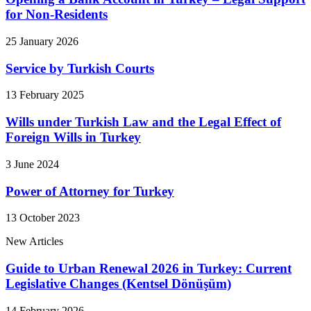
for Non-Residents
25 January 2026
Service by Turkish Courts
13 February 2025
Wills under Turkish Law and the Legal Effect of
Foreign Wills in Turkey
3 June 2024
Power of Attorney for Turkey
13 October 2023
New Articles
Guide to Urban Renewal 2026 in Turkey: Current
Legislative Changes (Kentsel Dönüşüm)
14 February 2026