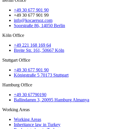
Berlin Office
+49 30 677 901 90
+49 30 677 901 99
info@kocaersoz.com
Soorstraße 86, 14050 Berlin
Köln Office
+49 221 168 169 64
Breite Str. 161, 50667 Köln
Stuttgart Office
+49 30 677 901 90
Königstraße 5 70173 Stuttgart
Hamburg Office
+49 30 67790190
Ballindamm 3, 20095 Hamburg Almanya
Working Areas
Working Areas
Inheritance law in Turkey