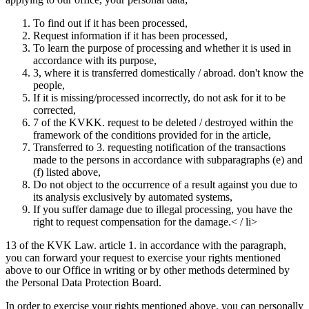
To find out if it has been processed,
Request information if it has been processed,
To learn the purpose of processing and whether it is used in
accordance with its purpose,
3, where it is transferred domestically / abroad. don't know the
people,
If it is missing/processed incorrectly, do not ask for it to be
corrected,
7 of the KVKK. request to be deleted / destroyed within the
framework of the conditions provided for in the article,
Transferred to 3. requesting notification of the transactions
made to the persons in accordance with subparagraphs (e) and
(f) listed above,
Do not object to the occurrence of a result against you due to
its analysis exclusively by automated systems,
If you suffer damage due to illegal processing, you have the
right to request compensation for the damage.< / li>
13 of the KVK Law. article 1. in accordance with the paragraph,
you can forward your request to exercise your rights mentioned
above to our Office in writing or by other methods determined by
the Personal Data Protection Board.
In order to exercise your rights mentioned above, you can personally