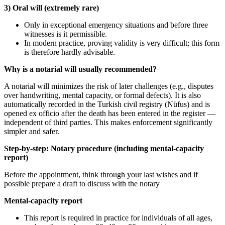
3) Oral will (extremely rare)
Only in exceptional emergency situations and before three
witnesses is it permissible.
In modern practice, proving validity is very difficult; this form
is therefore hardly advisable.
Why is a notarial will usually recommended?
A notarial will minimizes the risk of later challenges (e.g., disputes
over handwriting, mental capacity, or formal defects). It is also
automatically recorded in the Turkish civil registry (Nüfus) and is
opened ex officio after the death has been entered in the register —
independent of third parties. This makes enforcement significantly
simpler and safer.
Step-by-step: Notary procedure (including mental-capacity
report)
Before the appointment, think through your last wishes and if
possible prepare a draft to discuss with the notary
Mental-capacity report
This report is required in practice for individuals of all ages,