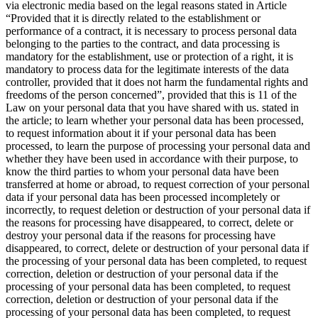
via electronic media based on the legal reasons stated in Article
“Provided that it is directly related to the establishment or
performance of a contract, it is necessary to process personal data
belonging to the parties to the contract, and data processing is
mandatory for the establishment, use or protection of a right, it is
mandatory to process data for the legitimate interests of the data
controller, provided that it does not harm the fundamental rights and
freedoms of the person concerned”, provided that this is 11 of the
Law on your personal data that you have shared with us. stated in
the article; to learn whether your personal data has been processed,
to request information about it if your personal data has been
processed, to learn the purpose of processing your personal data and
whether they have been used in accordance with their purpose, to
know the third parties to whom your personal data have been
transferred at home or abroad, to request correction of your personal
data if your personal data has been processed incompletely or
incorrectly, to request deletion or destruction of your personal data if
the reasons for processing have disappeared, to correct, delete or
destroy your personal data if the reasons for processing have
disappeared, to correct, delete or destruction of your personal data if
the processing of your personal data has been completed, to request
correction, deletion or destruction of your personal data if the
processing of your personal data has been completed, to request
correction, deletion or destruction of your personal data if the
processing of your personal data has been completed, to request