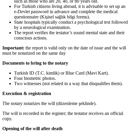
such as those who are 20, 40, or 80 years old.
For Turkish citizens living abroad, it is advisable to set up an
e-Devlet password in advance and complete the medical
questionnaire (Kişisel sağlık bilgi formu).
State hospitals typically conduct a psychological test followed
by a neurological examination.
The report verifies the testator’s sound mental state and their
conscious actions.
Important:
the report is valid only on the date of issue and the will
must be notarized on the same day
Documents to bring to the notary
Turkish ID (T.C. kimlik) or Blue Card (Mavi Kart).
Four biometric photos.
Two witnesses (not related in a way that disqualifies them).
Execution & registration
The notary notarizes the will (düzenleme şeklinde).
The will is recorded in the register; the testator receives an official
copy.
Opening of the will after death