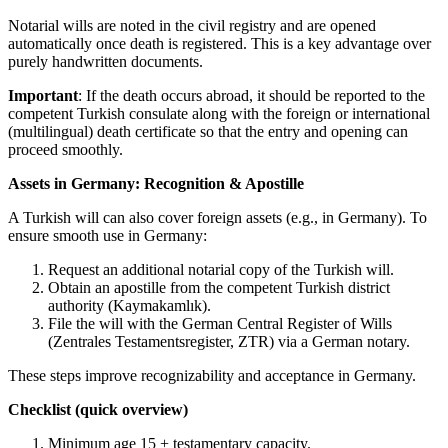
Notarial wills are noted in the civil registry and are opened
automatically once death is registered. This is a key advantage over
purely handwritten documents.
Important
: If the death occurs abroad, it should be reported to the
competent Turkish consulate along with the foreign or international
(multilingual) death certificate so that the entry and opening can
proceed smoothly.
Assets in Germany: Recognition & Apostille
A Turkish will can also cover foreign assets (e.g., in Germany). To
ensure smooth use in Germany:
Request an additional notarial copy of the Turkish will.
Obtain an apostille from the competent Turkish district
authority (Kaymakamlık).
File the will with the German Central Register of Wills
(Zentrales Testamentsregister, ZTR) via a German notary.
These steps improve recognizability and acceptance in Germany.
Checklist (quick overview)
Minimum age 15 + testamentary capacity.