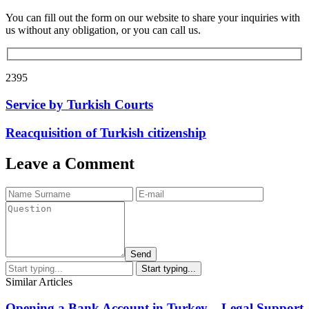
You can fill out the form on our website to share your inquiries with
us without any obligation, or you can call us.
2395
Service by Turkish Courts
Reacquisition of Turkish citizenship
Leave a Comment
Send
Similar Articles
Opening a Bank Account in Turkey – Legal Support