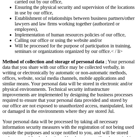
carried out by our office,
Ensuring the physical security and supervision of the locations
in use by our office,
Establishment of relationships between business partners/other
lawyers and law firms working together (authorized or
employees),
Implementation of human resources policies of our office,
Calling our office or using the website and/or
Will be processed for the purpose of participation in training,
seminars or organizations organized by our office.< / li>
Method of collection and storage of personal data
; Your personal
data that you share with our office may be collected verbally, in
writing or electronically by automatic or non-automatic methods,
offices, website, social media channels, mobile applications and
similar means. Your personal data will be stored in electronic and/or
physical environments. Technical security infrastructure
improvements are implemented by designing the business processes
required to ensure that your personal data provided and stored by
our office are not exposed to unauthorized access, manipulated, lost
or damaged in the environments where they are stored Jul.
Your personal data will be processed by taking all necessary
information security measures with the registration of not being used
outside the purposes and scope notified to you, and will be stored