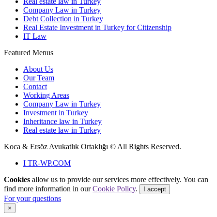
Real estate law in Turkey
Company Law in Turkey
Debt Collection in Turkey
Real Estate Investment in Turkey for Citizenship
IT Law
Featured Menus
About Us
Our Team
Contact
Working Areas
Company Law in Turkey
Investment in Turkey
Inheritance law in Turkey
Real estate law in Turkey
Koca & Ersöz Avukatlık Ortaklığı ©
All Rights Reserved.
I
TR-WP.COM
Cookies
allow us to provide our services more effectively. You can
find more information in our
Cookie Policy
.
I accept
For your questions
×