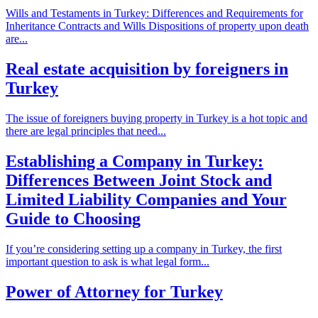
Wills and Testaments in Turkey: Differences and Requirements for
Inheritance Contracts and Wills Dispositions of property upon death
are...
Real estate acquisition by foreigners in
Turkey
The issue of foreigners buying property in Turkey is a hot topic and
there are legal principles that need...
Establishing a Company in Turkey:
Differences Between Joint Stock and
Limited Liability Companies and Your
Guide to Choosing
If you’re considering setting up a company in Turkey, the first
important question to ask is what legal form...
Power of Attorney for Turkey