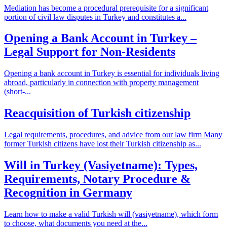
Mediation has become a procedural prerequisite for a significant
portion of civil law disputes in Turkey and constitutes a...
Opening a Bank Account in Turkey –
Legal Support for Non-Residents
Opening a bank account in Turkey is essential for individuals living
abroad, particularly in connection with property management
(short-...
Reacquisition of Turkish citizenship
Legal requirements, procedures, and advice from our law firm Many
former Turkish citizens have lost their Turkish citizenship as...
Will in Turkey (Vasiyetname): Types,
Requirements, Notary Procedure &
Recognition in Germany
Learn how to make a valid Turkish will (vasiyetname), which form
to choose, what documents you need at the...