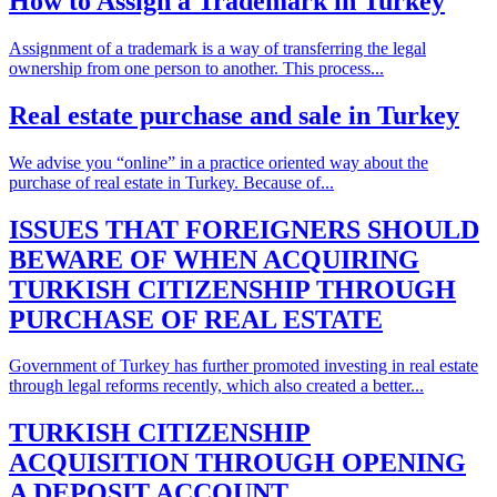
How to Assign a Trademark in Turkey
Assignment of a trademark is a way of transferring the legal
ownership from one person to another. This process...
Real estate purchase and sale in Turkey
We advise you “online” in a practice oriented way about the
purchase of real estate in Turkey. Because of...
ISSUES THAT FOREIGNERS SHOULD
BEWARE OF WHEN ACQUIRING
TURKISH CITIZENSHIP THROUGH
PURCHASE OF REAL ESTATE
Government of Turkey has further promoted investing in real estate
through legal reforms recently, which also created a better...
TURKISH CITIZENSHIP
ACQUISITION THROUGH OPENING
A DEPOSIT ACCOUNT