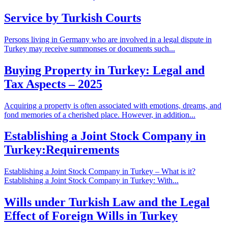
Service by Turkish Courts
Persons living in Germany who are involved in a legal dispute in
Turkey may receive summonses or documents such...
Buying Property in Turkey: Legal and
Tax Aspects – 2025
Acquiring a property is often associated with emotions, dreams, and
fond memories of a cherished place. However, in addition...
Establishing a Joint Stock Company in
Turkey:Requirements
Establishing a Joint Stock Company in Turkey – What is it?
Establishing a Joint Stock Company in Turkey: With...
Wills under Turkish Law and the Legal
Effect of Foreign Wills in Turkey