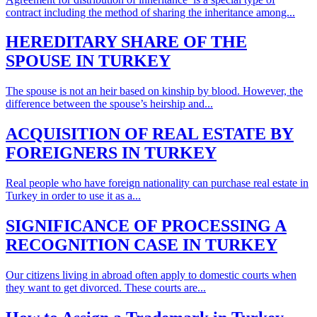
contract including the method of sharing the inheritance among...
HEREDITARY SHARE OF THE
SPOUSE IN TURKEY
The spouse is not an heir based on kinship by blood. However, the
difference between the spouse’s heirship and...
ACQUISITION OF REAL ESTATE BY
FOREIGNERS IN TURKEY
Real people who have foreign nationality can purchase real estate in
Turkey in order to use it as a...
SIGNIFICANCE OF PROCESSING A
RECOGNITION CASE IN TURKEY
Our citizens living in abroad often apply to domestic courts when
they want to get divorced. These courts are...