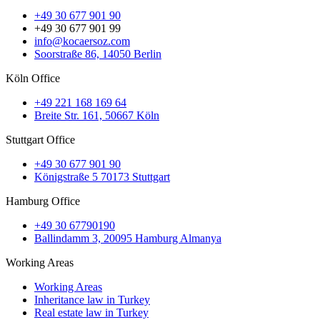
+49 30 677 901 90
+49 30 677 901 99
info@kocaersoz.com
Soorstraße 86, 14050 Berlin
Köln Office
+49 221 168 169 64
Breite Str. 161, 50667 Köln
Stuttgart Office
+49 30 677 901 90
Königstraße 5 70173 Stuttgart
Hamburg Office
+49 30 67790190
Ballindamm 3, 20095 Hamburg Almanya
Working Areas
Working Areas
Inheritance law in Turkey
Real estate law in Turkey