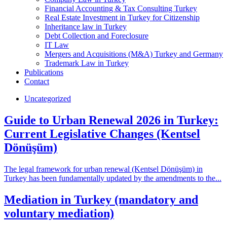
Financial Accounting & Tax Consulting Turkey
Real Estate Investment in Turkey for Citizenship
Inheritance law in Turkey
Debt Collection and Foreclosure
IT Law
Mergers and Acquisitions (M&A) Turkey and Germany
Trademark Law in Turkey
Publications
Contact
Uncategorized
Guide to Urban Renewal 2026 in Turkey:
Current Legislative Changes (Kentsel
Dönüşüm)
The legal framework for urban renewal (Kentsel Dönüşüm) in
Turkey has been fundamentally updated by the amendments to the...
Mediation in Turkey (mandatory and
voluntary mediation)