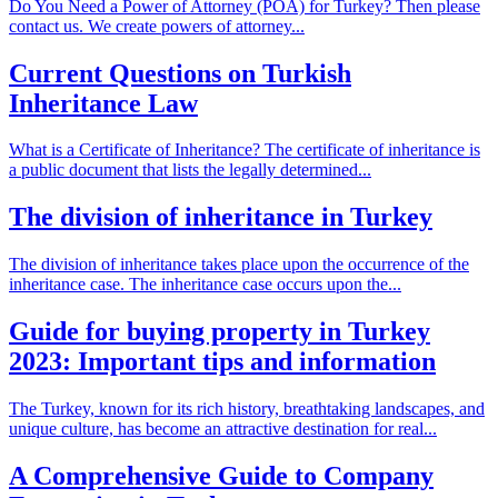
Do You Need a Power of Attorney (POA) for Turkey? Then please
contact us. We create powers of attorney...
Current Questions on Turkish
Inheritance Law
What is a Certificate of Inheritance? The certificate of inheritance is
a public document that lists the legally determined...
The division of inheritance in Turkey
The division of inheritance takes place upon the occurrence of the
inheritance case. The inheritance case occurs upon the...
Guide for buying property in Turkey
2023: Important tips and information
The Turkey, known for its rich history, breathtaking landscapes, and
unique culture, has become an attractive destination for real...
A Comprehensive Guide to Company