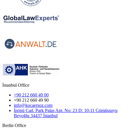
İstanbul Office
+90 212 660 49 00
+90 212 660 49 90
info@kocaersoz.com
İnönü Cad. Park Palas Apt. No: 23 D: 10-11 Gümüşsuyu
Beyoğlu 34437 İstanbul
Berlin Office