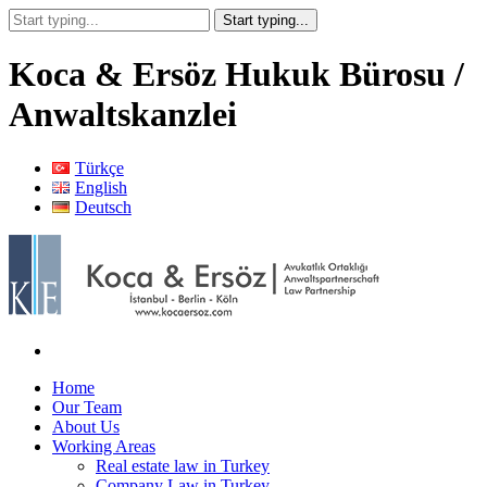
Koca & Ersöz Hukuk Bürosu /
Anwaltskanzlei
Türkçe
English
Deutsch
Home
Our Team
About Us
Working Areas
Real estate law in Turkey
Company Law in Turkey