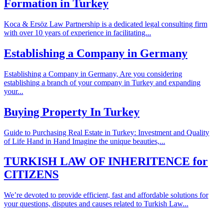
Formation in Turkey
Koca & Ersöz Law Partnership is a dedicated legal consulting firm
with over 10 years of experience in facilitating...
Establishing a Company in Germany
Establishing a Company in Germany, Are you considering
establishing a branch of your company in Turkey and expanding
your...
Buying Property In Turkey
Guide to Purchasing Real Estate in Turkey: Investment and Quality
of Life Hand in Hand Imagine the unique beauties,...
TURKISH LAW OF INHERITENCE for
CITIZENS
We’re devoted to provide efficient, fast and affordable solutions for
your questions, disputes and causes related to Turkish Law...