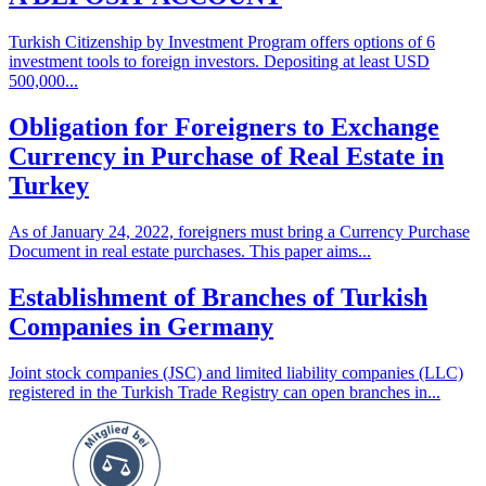
Turkish Citizenship by Investment Program offers options of 6
investment tools to foreign investors. Depositing at least USD
500,000...
Obligation for Foreigners to Exchange
Currency in Purchase of Real Estate in
Turkey
As of January 24, 2022, foreigners must bring a Currency Purchase
Document in real estate purchases. This paper aims...
Establishment of Branches of Turkish
Companies in Germany
Joint stock companies (JSC) and limited liability companies (LLC)
registered in the Turkish Trade Registry can open branches in...