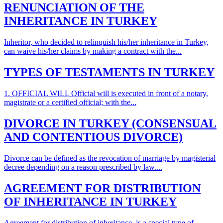
RENUNCIATION OF THE
INHERITANCE IN TURKEY
Inheritor, who decided to relinquish his/her inheritance in Turkey,
can waive his/her claims by making a contract with the...
TYPES OF TESTAMENTS IN TURKEY
1. OFFICIAL WILL Official will is executed in front of a notary,
magistrate or a certified official; with the...
DIVORCE IN TURKEY (CONSENSUAL
AND CONTENTIOUS DIVORCE)
Divorce can be defined as the revocation of marriage by magisterial
decree depending on a reason prescribed by law....
AGREEMENT FOR DISTRIBUTION
OF INHERITANCE IN TURKEY
Agreement for distribution of inheritance is a special type of