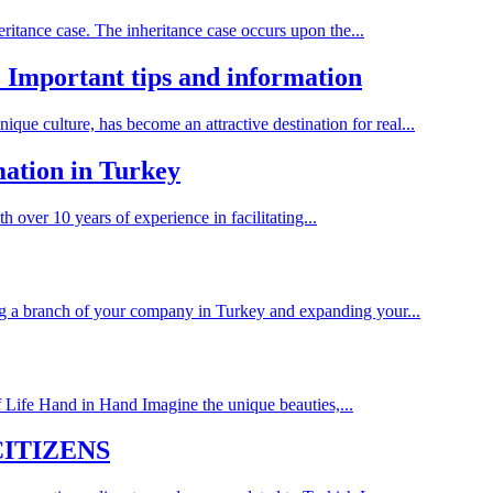
eritance case. The inheritance case occurs upon the...
 Important tips and information
ique culture, has become an attractive destination for real...
ation in Turkey
 over 10 years of experience in facilitating...
g a branch of your company in Turkey and expanding your...
 Life Hand in Hand Imagine the unique beauties,...
CITIZENS