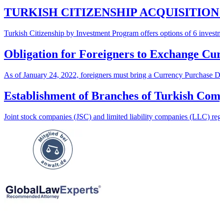
TURKISH CITIZENSHIP ACQUISITIO
Turkish Citizenship by Investment Program offers options of 6 investm
Obligation for Foreigners to Exchange Cur
As of January 24, 2022, foreigners must bring a Currency Purchase Do
Establishment of Branches of Turkish Co
Joint stock companies (JSC) and limited liability companies (LLC) reg