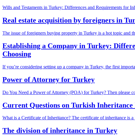
Wills and Testaments in Turkey: Differences and Requirements for Inhe
Real estate acquisition by foreigners in Tu
The issue of foreigners buying property in Turkey is a hot topic and the
Establishing a Company in Turkey: Differ
Choosing
If you’re considering setting up a company in Turkey, the first importa
Power of Attorney for Turkey
Do You Need a Power of Attorney (POA) for Turkey? Then please cont
Current Questions on Turkish Inheritance
What is a Certificate of Inheritance? The certificate of inheritance is a
The division of inheritance in Turkey