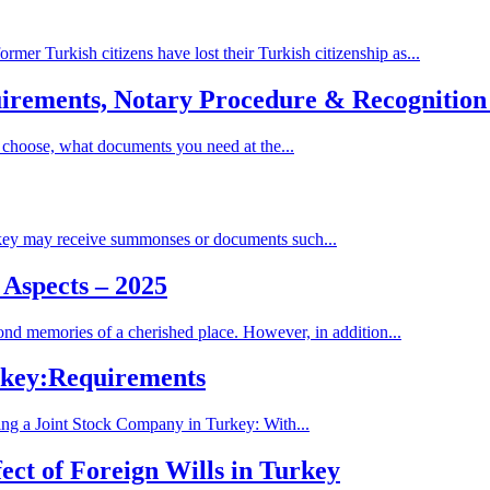
mer Turkish citizens have lost their Turkish citizenship as...
quirements, Notary Procedure & Recognitio
 choose, what documents you need at the...
rkey may receive summonses or documents such...
 Aspects – 2025
ond memories of a cherished place. However, in addition...
urkey:Requirements
ing a Joint Stock Company in Turkey: With...
ect of Foreign Wills in Turkey