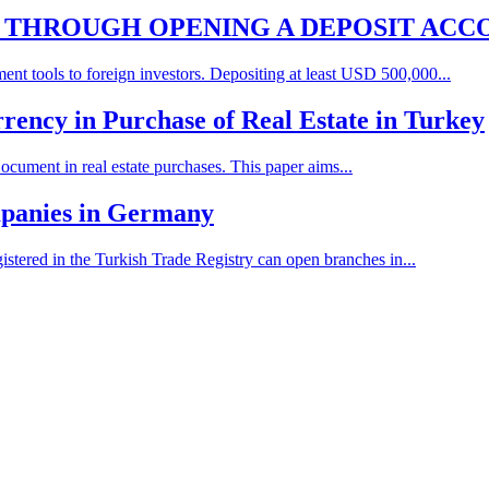
N THROUGH OPENING A DEPOSIT ACC
ent tools to foreign investors. Depositing at least USD 500,000...
rency in Purchase of Real Estate in Turkey
cument in real estate purchases. This paper aims...
mpanies in Germany
istered in the Turkish Trade Registry can open branches in...