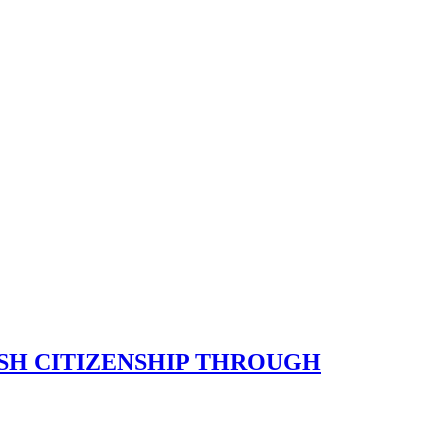
SH CITIZENSHIP THROUGH