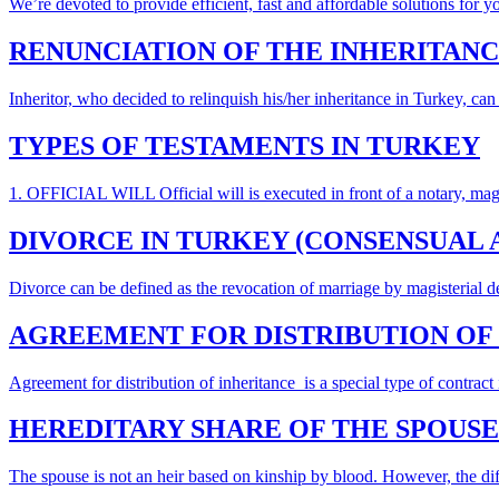
We’re devoted to provide efficient, fast and affordable solutions for y
RENUNCIATION OF THE INHERITANC
Inheritor, who decided to relinquish his/her inheritance in Turkey, can
TYPES OF TESTAMENTS IN TURKEY
1. OFFICIAL WILL Official will is executed in front of a notary, magistr
DIVORCE IN TURKEY (CONSENSUAL 
Divorce can be defined as the revocation of marriage by magisterial d
AGREEMENT FOR DISTRIBUTION OF 
Agreement for distribution of inheritance is a special type of contrac
HEREDITARY SHARE OF THE SPOUSE
The spouse is not an heir based on kinship by blood. However, the dif