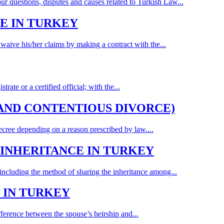
our questions, disputes and causes related to Turkish Law...
E IN TURKEY
 waive his/her claims by making a contract with the...
ate or a certified official; with the...
AND CONTENTIOUS DIVORCE)
ecree depending on a reason prescribed by law....
INHERITANCE IN TURKEY
t including the method of sharing the inheritance among...
 IN TURKEY
ference between the spouse’s heirship and...