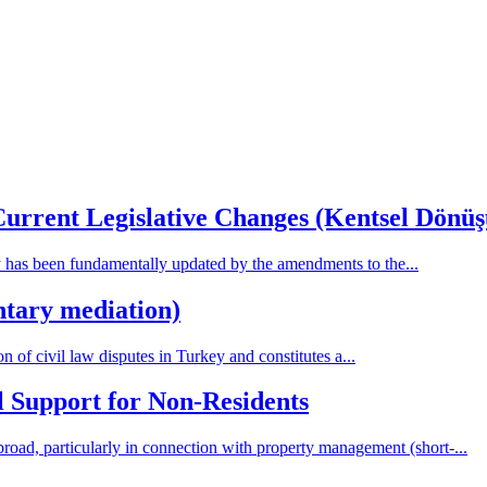
Current Legislative Changes (Kentsel Dönü
has been fundamentally updated by the amendments to the...
ntary mediation)
n of civil law disputes in Turkey and constitutes a...
 Support for Non-Residents
broad, particularly in connection with property management (short-...