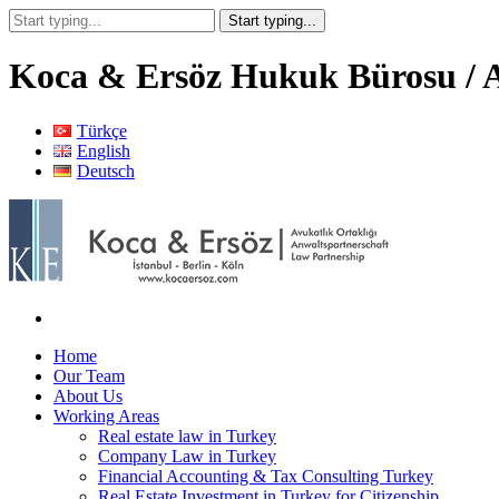
Koca & Ersöz Hukuk Bürosu / A
Türkçe
English
Deutsch
Home
Our Team
About Us
Working Areas
Real estate law in Turkey
Company Law in Turkey
Financial Accounting & Tax Consulting Turkey
Real Estate Investment in Turkey for Citizenship