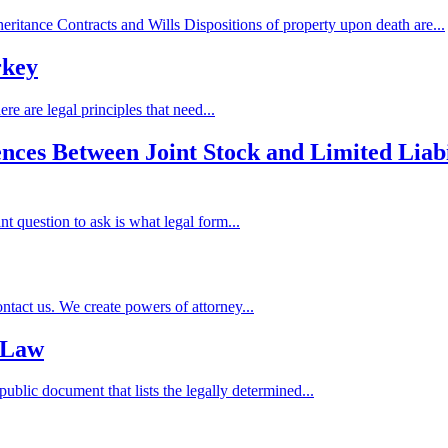
ritance Contracts and Wills Dispositions of property upon death are...
rkey
re are legal principles that need...
ences Between Joint Stock and Limited Liab
nt question to ask is what legal form...
act us. We create powers of attorney...
 Law
 public document that lists the legally determined...