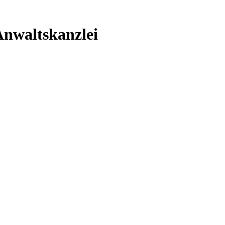
nwaltskanzlei