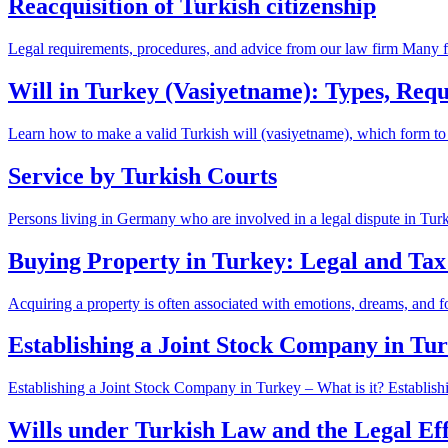
Reacquisition of Turkish citizenship
Legal requirements, procedures, and advice from our law firm Many for
Will in Turkey (Vasiyetname): Types, Re
Learn how to make a valid Turkish will (vasiyetname), which form to
Service by Turkish Courts
Persons living in Germany who are involved in a legal dispute in Tu
Buying Property in Turkey: Legal and Tax
Acquiring a property is often associated with emotions, dreams, and f
Establishing a Joint Stock Company in T
Establishing a Joint Stock Company in Turkey – What is it? Establish
Wills under Turkish Law and the Legal Eff