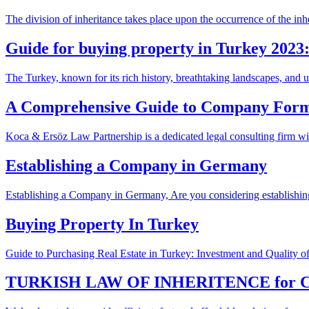
The division of inheritance takes place upon the occurrence of the inh
Guide for buying property in Turkey 2023:
The Turkey, known for its rich history, breathtaking landscapes, and un
A Comprehensive Guide to Company Form
Koca & Ersöz Law Partnership is a dedicated legal consulting firm with
Establishing a Company in Germany
Establishing a Company in Germany, Are you considering establishin
Buying Property In Turkey
Guide to Purchasing Real Estate in Turkey: Investment and Quality of
TURKISH LAW OF INHERITENCE for 