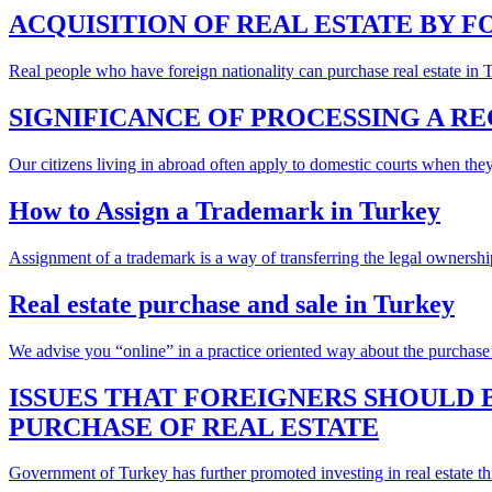
ACQUISITION OF REAL ESTATE BY 
Real people who have foreign nationality can purchase real estate in Tur
SIGNIFICANCE OF PROCESSING A R
Our citizens living in abroad often apply to domestic courts when they
How to Assign a Trademark in Turkey
Assignment of a trademark is a way of transferring the legal ownershi
Real estate purchase and sale in Turkey
We advise you “online” in a practice oriented way about the purchase o
ISSUES THAT FOREIGNERS SHOULD
PURCHASE OF REAL ESTATE
Government of Turkey has further promoted investing in real estate thr