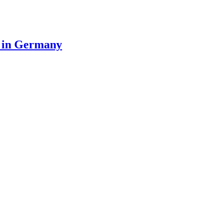
n in Germany