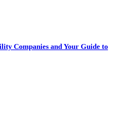
ility Companies and Your Guide to