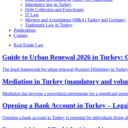
Inheritance law in Turkey
Debt Collection and Foreclosure
IT Law
Mergers and Acquisitions (M&A) Turkey and Germany
Trademark Law in Turkey
Publications
Contact
Real Estate Law
Guide to Urban Renewal 2026 in Turkey: 
The legal framework for urban renewal (Kentsel Dönüşüm) in Turkey 
Mediation in Turkey (mandatory and volu
Mediation has become a procedural prerequisite for a significant portio
Opening a Bank Account in Turkey – Legal
Opening a bank account in Turkey is essential for individuals living a