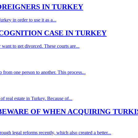
FOREIGNERS IN TURKEY
key in order to use it as a...
ECOGNITION CASE IN TURKEY
 want to get divorced. These courts are...
p from one person to another. This process...
f real estate in Turkey. Because of...
 BEWARE OF WHEN ACQUIRING TURKI
ough legal reforms recently, which also created a better...